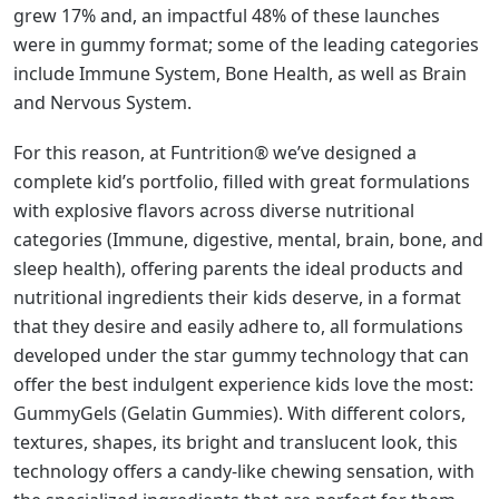
grew 17% and, an impactful 48% of these launches
were in gummy format; some of the leading categories
include Immune System, Bone Health, as well as Brain
and Nervous System.
For this reason, at Funtrition® we’ve designed a
complete kid’s portfolio, filled with great formulations
with explosive flavors across diverse nutritional
categories (Immune, digestive, mental, brain, bone, and
sleep health), offering parents the ideal products and
nutritional ingredients their kids deserve, in a format
that they desire and easily adhere to, all formulations
developed under the star gummy technology that can
offer the best indulgent experience kids love the most:
GummyGels (Gelatin Gummies). With different colors,
textures, shapes, its bright and translucent look, this
technology offers a candy-like chewing sensation, with