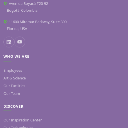
Avenida Boyacá #20-92
Bogotá, Colombia
11600 Miramar Parkway, Suite 300
Florida, USA
WHO WE ARE
Employees
Art & Science
Our Facilities
Our Team
DISCOVER
Our Inspiration Center
Our Technologies