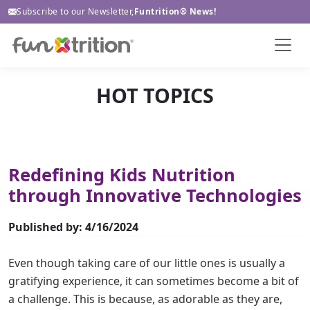
Subscribe to our Newsletter,
Funtrition® News!
HOT TOPICS
Redefining Kids Nutrition
through Innovative Technologies
Published by: 4/16/2024
Even though taking care of our little ones is usually a
gratifying experience, it can sometimes become a bit of
a challenge. This is because, as adorable as they are,