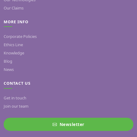
Our Claims
MORE INFO
Corporate Policies
Ethics Line
Knowledge
Blog
News
CONTACT US
Get in touch
Join our team
Newsletter