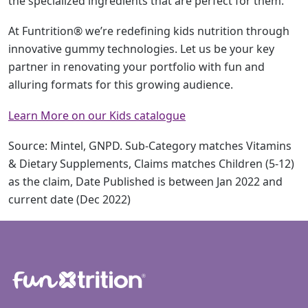
the specialized ingredients that are perfect for them.
At Funtrition® we’re redefining kids nutrition through
innovative gummy technologies. Let us be your key
partner in renovating your portfolio with fun and
alluring formats for this growing audience.
Learn More on our Kids catalogue
Source: Mintel, GNPD. Sub-Category matches Vitamins
& Dietary Supplements, Claims matches Children (5-12)
as the claim, Date Published is between Jan 2022 and
current date (Dec 2022)