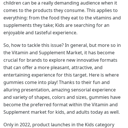
children can be a really demanding audience when it
comes to the products they consume. This applies to
everything: from the food they eat to the vitamins and
supplements they take; Kids are searching for an
enjoyable and tasteful experience.
So, how to tackle this issue? In general, but more so in
the Vitamin and Supplement Market, it has become
crucial for brands to explore new innovative formats
that can offer a more pleasant, attractive, and
entertaining experience for this target. Here is where
gummies come into play! Thanks to their fun and
alluring presentation, amazing sensorial experience
and variety of shapes, colors and sizes, gummies have
become the preferred format within the Vitamin and
Supplement market for kids, and adults today as well.
Only in 2022, product launches in the Kids category